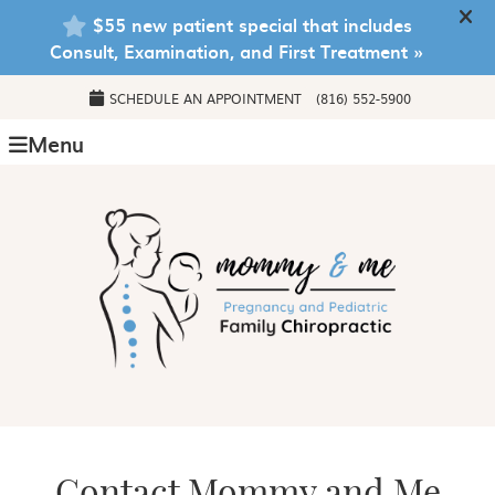
SCHEDULE AN APPOINTMENT
(816) 552-5900
Menu
Contact Mommy and Me