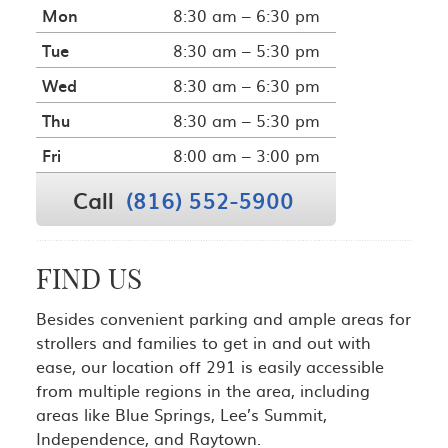
Mon
8:30 am – 6:30 pm
Tue
8:30 am – 5:30 pm
Wed
8:30 am – 6:30 pm
Thu
8:30 am – 5:30 pm
Fri
8:00 am – 3:00 pm
Call
(816) 552-5900
FIND US
Besides convenient parking and ample areas for
strollers and families to get in and out with
ease, our location off 291 is easily accessible
from multiple regions in the area, including
areas like Blue Springs, Lee’s Summit,
Independence, and Raytown.