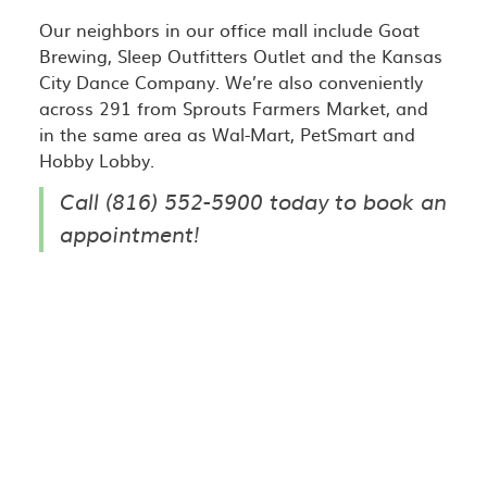
Our neighbors in our office mall include Goat
Brewing, Sleep Outfitters Outlet and the Kansas
City Dance Company. We’re also conveniently
across 291 from Sprouts Farmers Market, and
in the same area as Wal-Mart, PetSmart and
Hobby Lobby.
Call (816) 552-5900 today to book an
appointment!