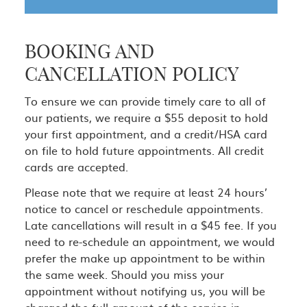
BOOKING AND
CANCELLATION POLICY
To ensure we can provide timely care to all of
our patients, we require a $55 deposit to hold
your first appointment, and a credit/HSA card
on file to hold future appointments. All credit
cards are accepted.
Please note that we require at least 24 hours’
notice to cancel or reschedule appointments.
Late cancellations will result in a $45 fee. If you
need to re-schedule an appointment, we would
prefer the make up appointment to be within
the same week. Should you miss your
appointment without notifying us, you will be
charged the full amount of the service in