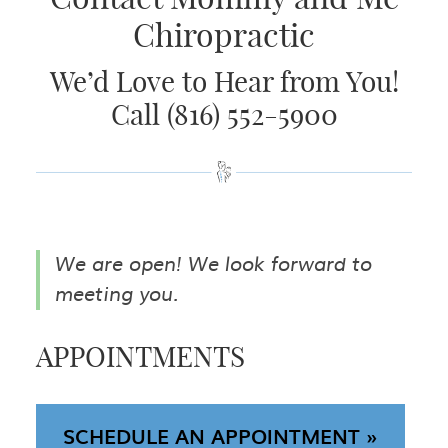
Chiropractic
We’d Love to Hear from You!
Call (816) 552-5900
We are open! We look forward to
meeting you.
APPOINTMENTS
SCHEDULE AN APPOINTMENT »