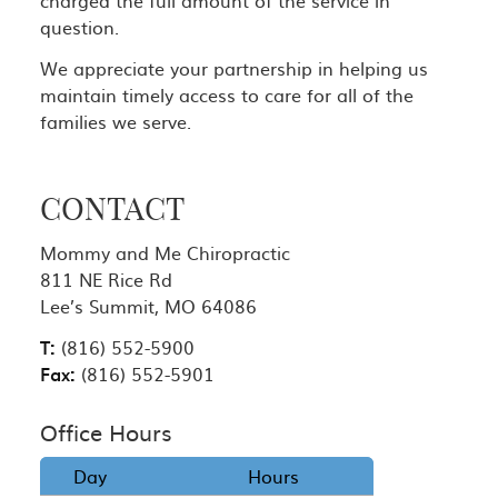
question.
We appreciate your partnership in helping us
maintain timely access to care for all of the
families we serve.
CONTACT
Mommy and Me Chiropractic
811 NE Rice Rd
Lee’s Summit, MO 64086
T:
(816) 552-5900
Fax:
(816) 552-5901
Office Hours
Day
Hours